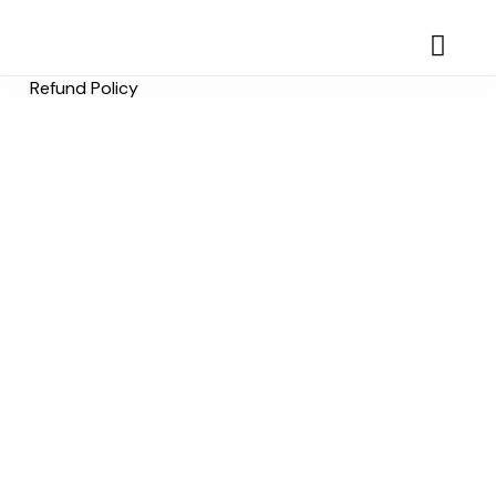
Refund Policy