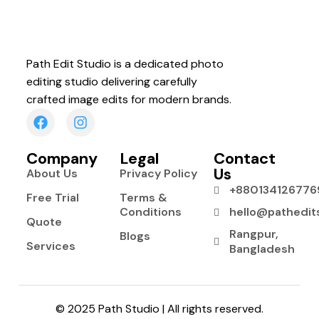
Path Edit Studio is a dedicated photo
editing studio delivering carefully
crafted image edits for modern brands.
Company
Legal
Contact
Us
About Us
Privacy Policy
+880134126776
Free Trial
Terms &
Conditions
hello@pathedit
Quote
Rangpur,
Blogs
Services
Bangladesh
© 2025 Path Studio | All rights reserved.