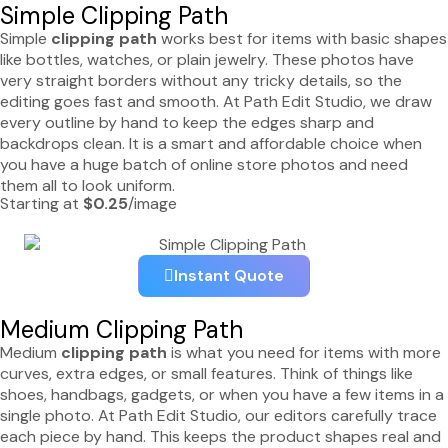
Simple Clipping Path
Simple
clipping path
works best for items with basic shapes
like bottles, watches, or plain jewelry. These photos have
very straight borders without any tricky details, so the
editing goes fast and smooth. At Path Edit Studio, we draw
every outline by hand to keep the edges sharp and
backdrops clean. It is a smart and affordable choice when
you have a huge batch of online store photos and need
them all to look uniform.
Starting at
$0.25
/image
Instant Quote
Medium Clipping Path
Medium
clipping path
is what you need for items with more
curves, extra edges, or small features. Think of things like
shoes, handbags, gadgets, or when you have a few items in a
single photo. At Path Edit Studio, our editors carefully trace
each piece by hand. This keeps the product shapes real and