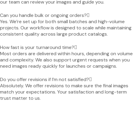
our team can review your images and guide you.
Can you handle bulk or ongoing orders?
Yes. We’re set up for both small batches and high-volume
projects. Our workflow is designed to scale while maintaining
consistent quality across large product catalogs.
How fast is your turnaround time?
Most orders are delivered within hours, depending on volume
and complexity. We also support urgent requests when you
need images ready quickly for launches or campaigns.
Do you offer revisions if I’m not satisfied?
Absolutely. We offer revisions to make sure the final images
match your expectations. Your satisfaction and long-term
trust matter to us.