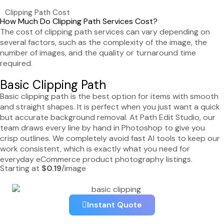
Clipping Path Cost
How Much Do Clipping Path Services Cost?
The cost of clipping path services can vary depending on
several factors, such as the complexity of the image, the
number of images, and the quality or turnaround time
required.
Basic Clipping Path
Basic clipping path is the best option for items with smooth
and straight shapes. It is perfect when you just want a quick
but accurate background removal. At Path Edit Studio, our
team draws every line by hand in Photoshop to give you
crisp outlines. We completely avoid fast AI tools to keep our
work consistent, which is exactly what you need for
everyday eCommerce product photography listings.
Starting at
$0.19
/image
Instant Quote