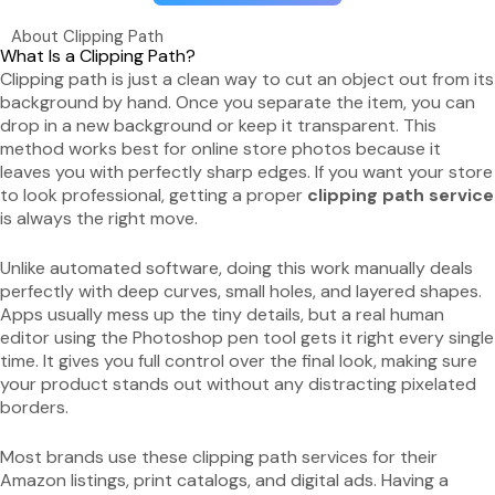
About Clipping Path
What Is a Clipping Path?
Clipping path is just a clean way to cut an object out from its
background by hand. Once you separate the item, you can
drop in a new background or keep it transparent. This
method works best for online store photos because it
leaves you with perfectly sharp edges. If you want your store
to look professional, getting a proper
clipping path service
is always the right move.
Unlike automated software, doing this work manually deals
perfectly with deep curves, small holes, and layered shapes.
Apps usually mess up the tiny details, but a real human
editor using the Photoshop pen tool gets it right every single
time. It gives you full control over the final look, making sure
your product stands out without any distracting pixelated
borders.
Most brands use these clipping path services for their
Amazon listings, print catalogs, and digital ads. Having a