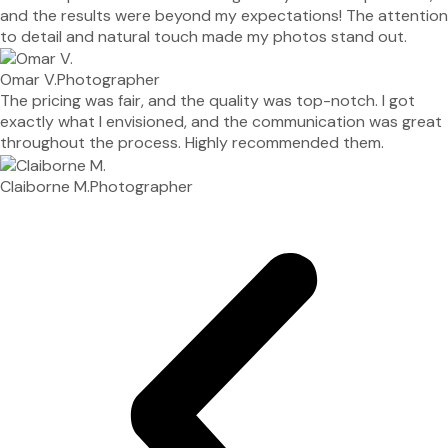
and the results were beyond my expectations! The attention
to detail and natural touch made my photos stand out.
Omar V.
Photographer
The pricing was fair, and the quality was top-notch. I got
exactly what I envisioned, and the communication was great
throughout the process. Highly recommended them.
Claiborne M.
Photographer