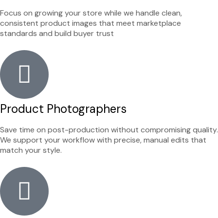
Focus on growing your store while we handle clean,
consistent product images that meet marketplace
standards and build buyer trust
Product Photographers
Save time on post-production without compromising quality.
We support your workflow with precise, manual edits that
match your style.