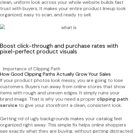
clean, uniform look across your whole website builds fast
trust with buyers. It makes your entire product lineup look
organized, easy to scan, and ready to sell.
Boost click-through and purchase rates with
pixel-perfect product visuals
Importance of Clipping Path
How Good Clipping Paths Actually Grow Your Sales
If your product photos look messy, you are going to lose
customers. Buyers run away from online stores that show
items with rough and uneven edges. It simply ruins your
brand image. That is why you need a proper
clipping path
service
to give your storefront a clean, consistent look.
Getting rid of ugly backgrounds makes your catalog feel
organized right away. This simple fix helps online shoppers
see exactly what they are buying, without getting distracted