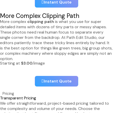
Instant Quote
More Complex Clipping Path
More complex
clipping path
is what you use for super
detailed items with dozens of tiny parts or messy shapes.
These photos need real human focus to separate every
single corner from the backdrop. At Path Edit Studio, our
editors patiently trace these tricky lines entirely by hand. It
is the best option for things like green trees, big group shots,
or complex machinery where sloppy edges are simply not an
option.
Starting at
$3.00
/image
Instant Quote
Pricing
Transparent Pricing
We offer straightforward, project-based pricing tailored to
the complexity and volume of your needs. Choose the