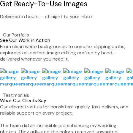
Get Ready-To-Use Images
Delivered in hours — straight to your inbox.
Our Portfolio
See Our Work in Action
From clean white backgrounds to complex clipping paths,
explore pixel-perfect image editing crafted by hand—
delivered whenever you need it.
Testimonials
What Our Clients Say
Our clients trust us for consistent quality, fast delivery, and
reliable support on every project.
The team did an incredible job enhancing my wedding
photos. They adjusted the colors, removed unwanted