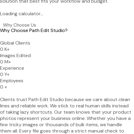
solution that best fits your workflow and budget.
Loading calculator...
Why Choose Us
Why Choose Path Edit Studio?
Global Clients
0
K+
Images Edited
0
M+
Experience
0
Y+
Employees
0
+
Clients trust Path Edit Studio because we care about clean
lines and reliable work. We stick to real human skills instead
of taking lazy shortcuts. Our team knows that your product
photos represent your business online. Whether you have a
few tricky images or thousands of bulk items, we handle
them all. Every file goes through a strict manual check to