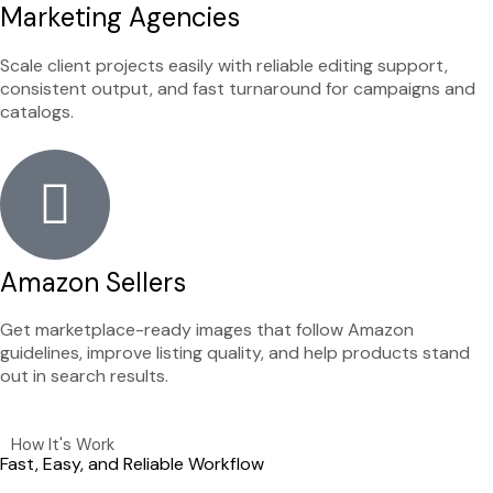
Marketing Agencies
Scale client projects easily with reliable editing support,
consistent output, and fast turnaround for campaigns and
catalogs.
Amazon Sellers
Get marketplace-ready images that follow Amazon
guidelines, improve listing quality, and help products stand
out in search results.
How It's Work
Fast, Easy, and Reliable Workflow