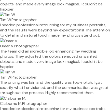
objects, and made every image look magical. I couldn't be
happier
Tim W.
Photographer
I needed professional retouching for my business portraits,
and the results were beyond my expectations! The attention
to detail and natural touch made my photos stand out.
Omar V.
Photographer
The team did an incredible job enhancing my wedding
photos. They adjusted the colors, removed unwanted
objects, and made every image look magical. I couldn't be
happier
Tim W.
Photographer
The pricing was fair, and the quality was top-notch. I got
exactly what I envisioned, and the communication was great
throughout the process. Highly recommended them.
Claiborne M.
Photographer
I needed professional retouching for my business portraits,