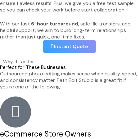
ensure flawless results. Plus, we give you a free test sample
so you can check your work before start collaboration.
With our fast
6-hour turnaround
, safe file transfers, and
helpful support, we aim to build long-term relationships
rather than just quick, one-time fixes.
Instant Quote
Why this is for
Perfect for These Businesses
Outsourced photo editing makes sense when quality, speed,
and consistency matter. Path Edit Studio is a great fit if
you’re one of the following:
eCommerce Store Owners