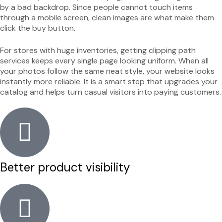
by a bad backdrop. Since people cannot touch items
through a mobile screen, clean images are what make them
click the buy button.
For stores with huge inventories, getting clipping path
services keeps every single page looking uniform. When all
your photos follow the same neat style, your website looks
instantly more reliable. It is a smart step that upgrades your
catalog and helps turn casual visitors into paying customers.
Better product visibility