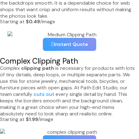
the backdrops smooth. It is a dependable choice for web
shops that want crisp and uniform results without making
the photos look fake.
Starting at
$0.49
/image
Instant Quote
Complex Clipping Path
Complex
clipping path
is necessary for products with lots
of tiny details, deep loops, or multiple separate parts. We
use this for stone jewelry, mechanical tools, bicycles, or
furniture pieces with open gaps. At Path Edit Studio, our
team carefully
cuts out
every single detail by hand. This
keeps the borders smooth and the background clean,
making it a great choice when your high-end items
absolutely need to look sharp and realistic online.
Starting at
$1.99
/image