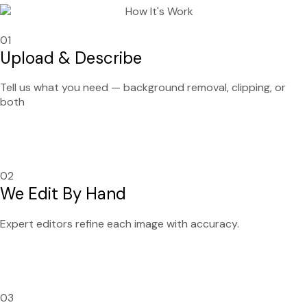
01
Upload & Describe
Tell us what you need — background removal, clipping, or
both
02
We Edit By Hand
Expert editors refine each image with accuracy.
03