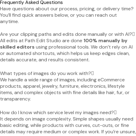
Frequently Asked Questions
Have questions about our process, pricing, or delivery time?
You’ll find quick answers below, or you can reach out
anytime.
Are your clipping paths and edits done manually or with AI?
All edits at Path Edit Studio are done
100% manually by
skilled editors
using professional tools. We don’t rely on AI
or automated shortcuts, which helps us keep edges clean,
details accurate, and results consistent.
What types of images do you work with?
We handle a wide range of images, including eCommerce
products, apparel, jewelry, furniture, electronics, lifestyle
items, and complex objects with fine details like hair, fur, or
transparency.
How do I know which service level my images need?
It depends on image complexity. Simple shapes usually need
basic editing, while products with curves, cut-outs, or fine
details may require medium or complex work. If you’re unsure,