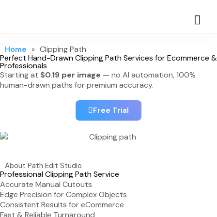
Home
»
Clipping Path
Perfect Hand-Drawn Clipping Path Services for Ecommerce &
Professionals
Starting at
$0.19 per image
— no AI automation, 100%
human-drawn paths for premium accuracy.
Free Trial
About Path Edit Studio
Professional Clipping Path Service
Accurate Manual Cutouts
Edge Precision for Complex Objects
Consistent Results for eCommerce
Fast & Reliable Turnaround