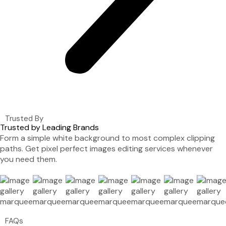
Trusted By
Trusted by Leading Brands
Form a simple white background to most complex clipping
paths. Get pixel perfect images editing services whenever
you need them.
FAQs