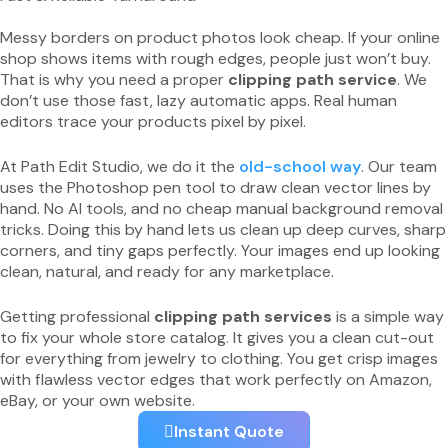
Messy borders on product photos look cheap. If your online
shop shows items with rough edges, people just won’t buy.
That is why you need a proper
clipping path service
. We
don’t use those fast, lazy automatic apps. Real human
editors trace your products pixel by pixel.
At Path Edit Studio, we do it the
old-school way
. Our team
uses the Photoshop pen tool to draw clean vector lines by
hand. No AI tools, and no cheap manual background removal
tricks. Doing this by hand lets us clean up deep curves, sharp
corners, and tiny gaps perfectly. Your images end up looking
clean, natural, and ready for any marketplace.
Getting professional
clipping path services
is a simple way
to fix your whole store catalog. It gives you a clean cut-out
for everything from jewelry to clothing. You get crisp images
with flawless vector edges that work perfectly on Amazon,
eBay, or your own website.
Instant Quote