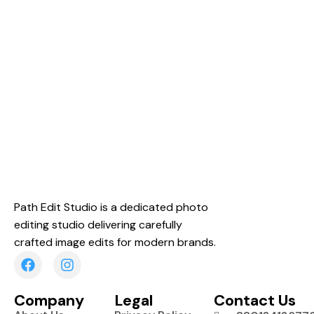
Path Edit Studio is a dedicated photo
editing studio delivering carefully
crafted image edits for modern brands.
Company
Legal
Contact Us