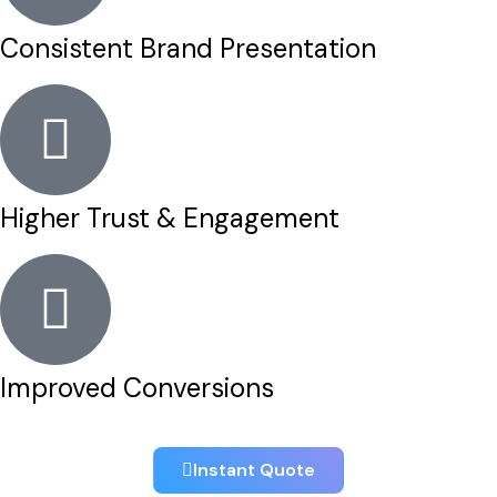
Consistent Brand Presentation
Higher Trust & Engagement
Improved Conversions
Instant Quote