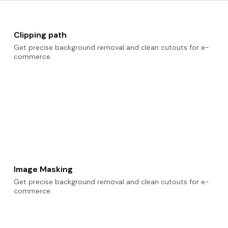
Clipping path
Get precise background removal and clean cutouts for e-
commerce.
Image Masking
Get precise background removal and clean cutouts for e-
commerce.