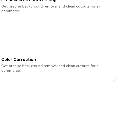
Get precise background removal and clean cutouts for e-
commerce.
Color Correction
Get precise background removal and clean cutouts for e-
commerce.