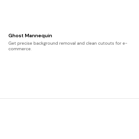
Ghost Mannequin
Get precise background removal and clean cutouts for e-
commerce.