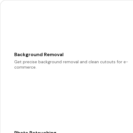
Background Removal
Get precise background removal and clean cutouts for e-
commerce.
Photo Retouching