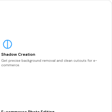
Shadow Creation
Get precise background removal and clean cutouts for e-
commerce.
E-commerce Photo Editing