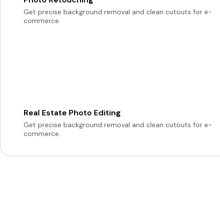
Get precise background removal and clean cutouts for e-
commerce.
Real Estate Photo Editing
Get precise background removal and clean cutouts for e-
commerce.